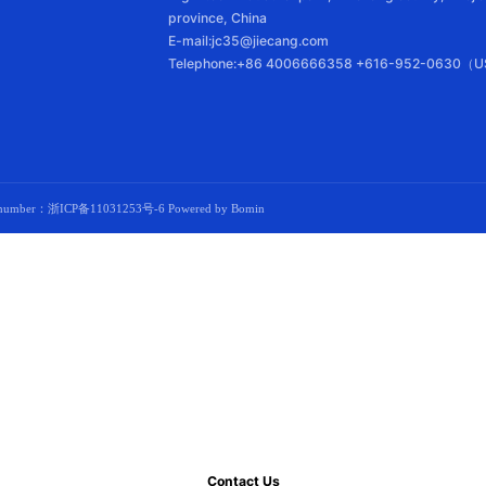
province, China
E-mail:jc35@jiecang.com
Telephone:+86 4006666358 +616-952-0630（U
d number：
浙ICP备11031253号-6
Powered by Bomin
Contact Us