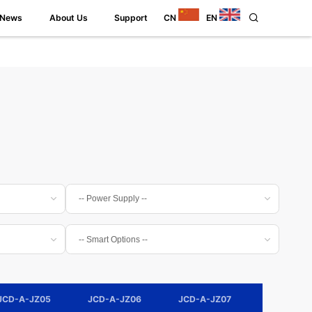
News
About Us
Support
CN
EN
JCD-A-JZ05
JCD-A-JZ06
JCD-A-JZ07
JCD-A-JZ