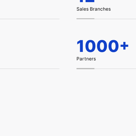
Sales Branches
+
1000
Partners