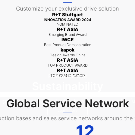
Customize your exclusive drive solution
R+T Stuttgart
INNOVATION AWARD 2024
NOMINATED
R+T ASIA
Emerging Brand Award
IWCE
Best Product Demonstration
kapok
Design Awards China
R+T ASIA
TOP PRODUCT AWARD
R+T ASIA
Environmental
TOP BRAND AWARD
Sustainability
Global Service Network
lligent linear actuator technology for a sustainable f
Learn more
ction bases and sales service networks around the
12