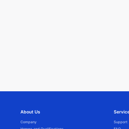
About Us
Servic
Company
Support
Honors and Qualifications
FAQ