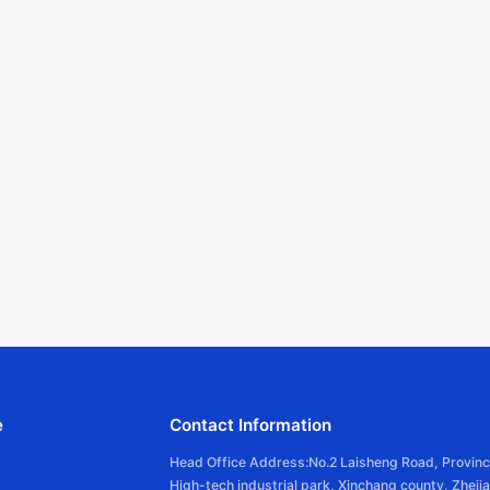
e
Contact Information
Head Office Address:No.2 Laisheng Road, Provinc
High-tech industrial park, Xinchang county, Zheji