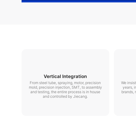
Vertical Integration
From steel tube, spraying, motor, precision
We insis
mold, precision injection, SMT, to assembly
years, i
and testing, the entire process is in house
brands, 
and controlled by Jiecang.