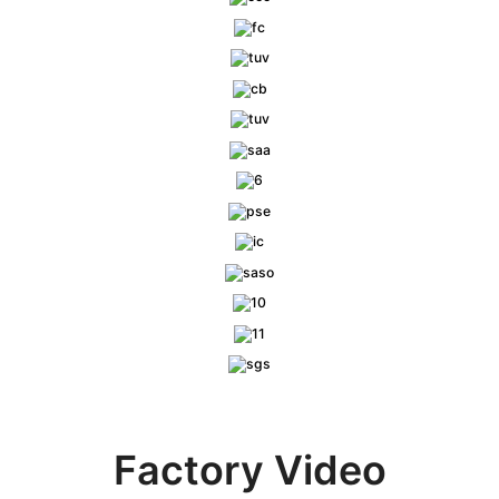
Factory Video