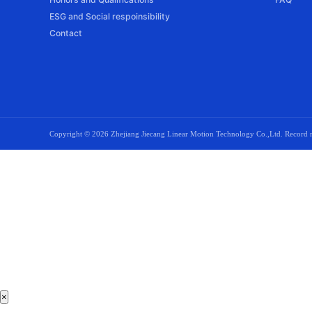
ESG and Social respoinsibility
Contact
Copyright ©
2026 Zhejiang Jiecang Linear Motion Technology Co.,Ltd. Recor
×