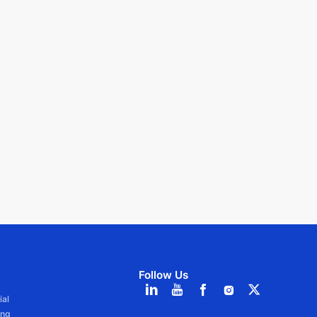
Follow Us
ial
ang