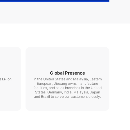
Global Presence
s Li-ion
In the United States and Malaysia, Eastern
European, Jiecang owns manufacture
facilities, and sales branches in the United
States, Germany, India, Malaysia, Japan
and Brazil to serve our customers closely.