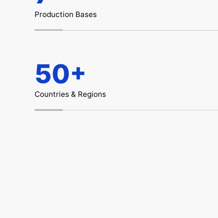
Production Bases
+
50
Countries & Regions