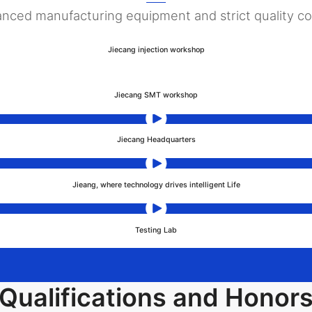
nced manufacturing equipment and strict quality co
Jiecang injection workshop
Jiecang SMT workshop
Jiecang Headquarters
Jieang, where technology drives intelligent Life
Testing Lab
Qualifications and Honor