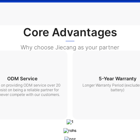
Core Advantages
Why choose Jiecang as your partner
ODM Service
5-Year Warranty
t on providing ODM service over 20
Longer Warranty Period (exclude
nsist on being a reliable partner for
battery)
never compete with our customers.