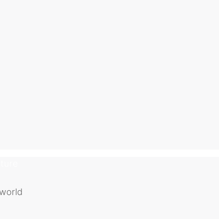
uture
 world