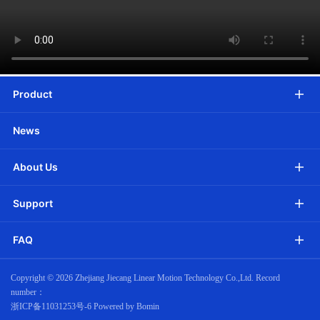
Product
News
About Us
Support
FAQ
Copyright ©
2026 Zhejiang Jiecang Linear Motion Technology Co.,Ltd. Record
number：
浙ICP备11031253号-6
Powered by Bomin