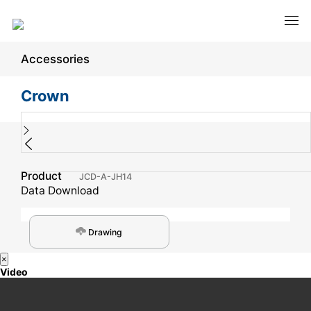
Accessories
Crown
Product
JCD-A-JH14
Data Download
Drawing
×
Video