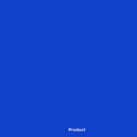
Zigbee
JCD28QLEU
JCD28QAE
Ф28mm DC rolling shutter
Ф28mm DC Tubular
motor-Battery Powered
intelligent motor-external
communication module
Product