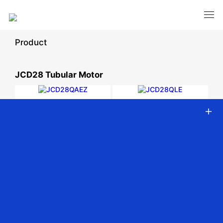
Product
JCD28 Tubular Motor
JCD28QAEZ
JCD28QLE
Ф28mm DC Tubular
Ф28mm DC Tubular motor -
intelligent motor - built-in
Battery Powered