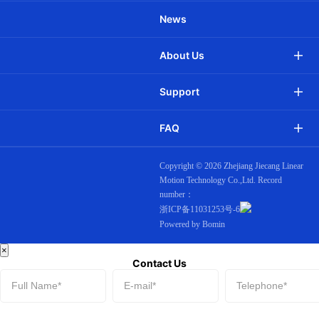
News
About Us
Support
FAQ
JCD28QAEW
Ф28mm DC Smart motor -
Built-in WiFi
Copyright ©
2026 Zhejiang Jiecang Linear
Motion Technology Co.,Ltd. Record
number：
浙ICP备11031253号-6
Powered by Bomin
×
Contact Us