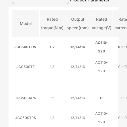
Rated
Output
Rated
Rat
Model
torque(N.m)
speed(rpm)
voltage(V)
curren
AC110-
JCC50STEW
1.2
12/14/16
0.1-0
220
AC110-
JCC50STE
1.2
12/14/16
0.1-0
220
JCC50SAEW
1.2
12/14/16
12
0.9
AC110-
JCC50STRS
1.2
12/14/16
0.1-0
220