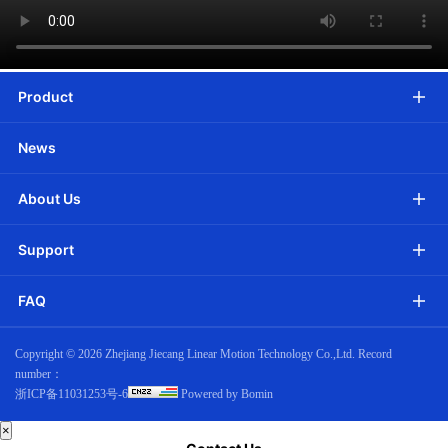
Product
News
About Us
Support
FAQ
Copyright ©
2026 Zhejiang Jiecang Linear Motion Technology Co.,Ltd. Record
number：
浙ICP备11031253号-6
Powered by Bomin
×