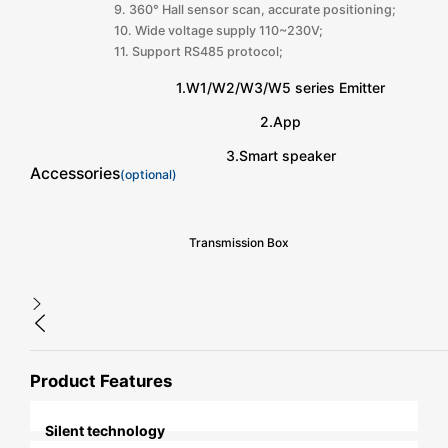
9. 360° Hall sensor scan, accurate positioning;
10. Wide voltage supply 110~230V;
11. Support RS485 protocol;
1.W1/W2/W3/W5 series Emitter
2.App
3.Smart speaker
Accessories
(optional)
Transmission Box
Product Features
Silent technology