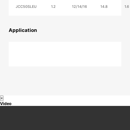
JCC50SLEU
1.2
12/14/16
14.8
1.6
Application
×
Video