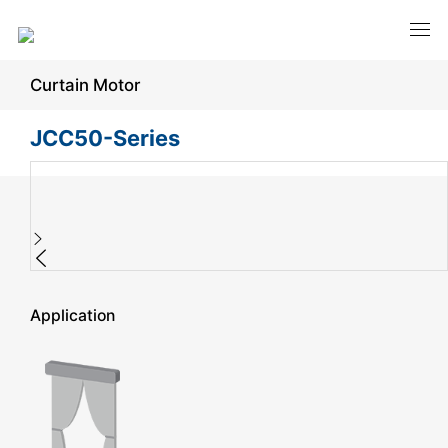
Curtain Motor
JCC50-Series
Application