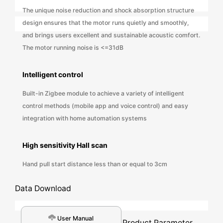
The unique noise reduction and shock absorption structure
design ensures that the motor runs quietly and smoothly,
and brings users excellent and sustainable acoustic comfort.
The motor running noise is <=31dB
Intelligent control
Built-in Zigbee module to achieve a variety of intelligent
control methods (mobile app and voice control) and easy
integration with home automation systems
High sensitivity Hall scan
Hand pull start distance less than or equal to 3cm
Data Download
User Manual
Product Parameter