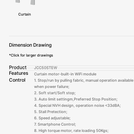
Curtain
Dimension Drawing
*Click for larger drawings
Product
JCC50STEW
Features
Curtain motor-built-in WiFi module
Control
1. Stop/run by pulling fabric, manual operation available
when power failure;
2. Soft start/Soft stop;
3. Auto limit settingm,Preferred Stop Position;
4. Special NVH design, operation noise <33dBA;
5. Stall Pretection;
6. Speed adjustable;
7. Smartphone Control;
8. High torque motor, rate loading 50Kgs;