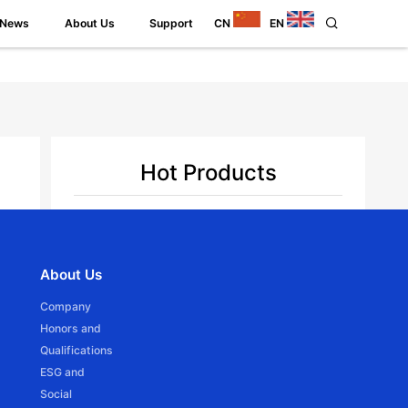
News
About Us
Support
CN
EN
Hot Products
JCD15SLE
Back
About Us
Ф16mm DC Tubular motor -Battery Powered
Company
Honors and
Qualifications
ESG and
Social