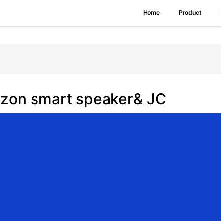
Home
Product
zon smart speaker& JC