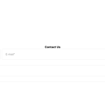
Contact Us