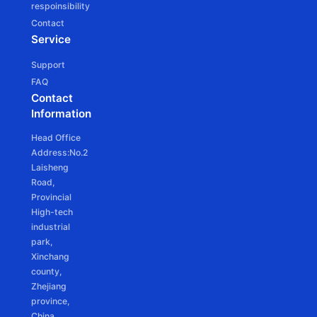
respoinsibility
JCD25SLE
Contact
Ф25mm DC tubular motor - Battery Powered
Service
Support
FAQ
Contact
Information
JCD25SLEU
Head Office
Ф25mm DC Tubular motor -Battery Powered
Address:No.2
Laisheng
Road,
Provincial
High-tech
industrial
park,
Xinchang
county,
Zhejiang
province,
China