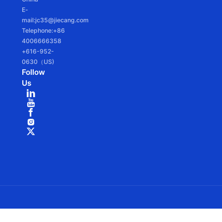
E-
mail:jc35@jiecang.com
Telephone:+86
4006666358
+616-952-
0630（US)
Follow
Us