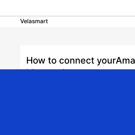
Velasmart
How to connect yourAma
bluetooth motor
Date: 2026-01-05 | Author: admin | Share: