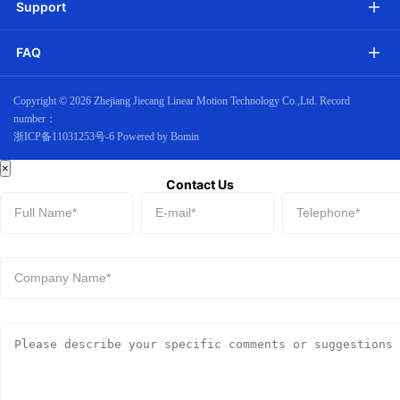
Support
FAQ
Copyright ©
2026 Zhejiang Jiecang Linear Motion Technology Co.,Ltd. Record
number：
浙ICP备11031253号-6
Powered by Bomin
×
Contact Us