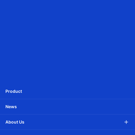
Ф25mm DC tubular motor - Battery Powered
JCD25SLEU
Ф25mm DC Tubular motor -Battery Powered
Product
News
About Us