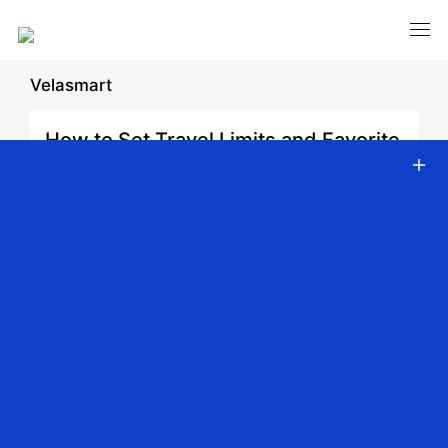
Velasmart
How to Set Travel Limits and Favorite
Positions for JCC Drapery Motors
Date: 2026-02-10 | Author: admin | Share:
Back