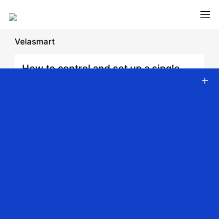
Velasmart
How to control and set up a single
device.
Date: 2026-03-06 | Author: admin | Share:
Back