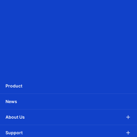
JCD25SLEU
Ф25mm DC Tubular motor -Battery Powered
Product
News
About Us
Support