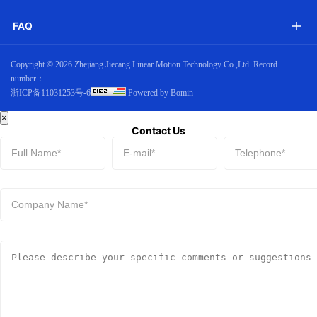
FAQ
Copyright ©
2026 Zhejiang Jiecang Linear Motion Technology Co.,Ltd. Record
number：
浙ICP备11031253号-6
Powered by Bomin
×
Contact Us