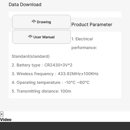
Data Download
Drawing
Product Parameter
User Manual
1. Electrical
performance:
Standard(standard)
2. Battery type：CR2430*3V*2
3. Wireless frequency：433.92MHz±100KHz
4. Operating temperature：-10℃ ~60℃
5. Transmitting distance: 100m
×
Video