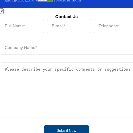
浙ICP备11031253号-6
Powered by Bomin
×
Contact Us
Submit Now