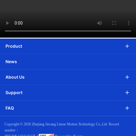
Product
News
About Us
Support
FAQ
Copyright ©
2026 Zhejiang Jiecang Linear Motion Technology Co.,Ltd. Record
number：