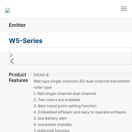
Emitter
W5-Series
Product
W5A6-B
Features
Wall type single-channel LED dual-channel transmitter-
roller type
1. Wall single-channel dual-channel
2. Two colors are available
3. Best travel point setting function
4. Embedded efficient and easy to operate software
5. low battery alert
6. low power standby
7. child lock function