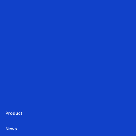
JCD25SLE
Ф25mm DC tubular motor - Battery Powered
JCD25SLEU
Ф25mm DC Tubular motor -Battery Powered
Product
News