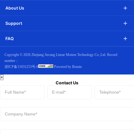
About Us
Support
FAQ
Copyright ©
2026 Zhejiang Jiecang Linear Motion Technology Co.,Ltd. Record
number：
浙ICP备11031253号-6
Powered by Bomin
×
Contact Us