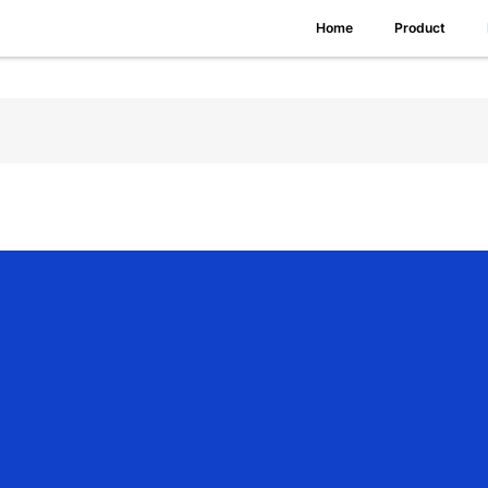
Home
Product
ang offers a complete product line of
Homekit Roller Shade Motor
, including 
ous application requirements from indoor shading to exterior sun protectio