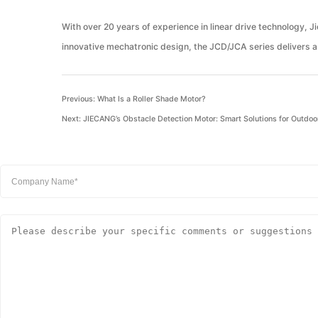
With over 20 years of experience in linear drive technology, 
innovative mechatronic design, the JCD/JCA series delivers a 
Previous:
What Is a Roller Shade Motor?
Next:
JIECANG’s Obstacle Detection Motor: Smart Solutions for Outdoo