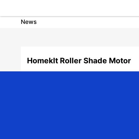
News
HomekIt Roller Shade Motor
Date: 2025-07-02 | Author: admin | Share:
As a professional manufacturer of linear drive systems, Jiec
JCD series DC motors and JCA series AC motors, meeting vari
Product Series Introduction
JCD Series DC Roller Shade Motors