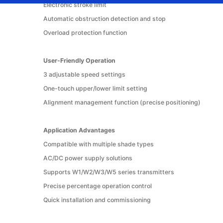
Electronic stroke limit
Automatic obstruction detection and stop
Overload protection function
User-Friendly Operation
3 adjustable speed settings
One-touch upper/lower limit setting
Alignment management function (precise positioning)
Application Advantages
Compatible with multiple shade types
AC/DC power supply solutions
Supports W1/W2/W3/W5 series transmitters
Precise percentage operation control
Quick installation and commissioning