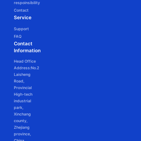
respoinsibility
JCD25SLE
Contact
Ф25mm DC tubular motor - Battery Powered
Service
Support
FAQ
Contact
Information
JCD25SLEU
Head Office
Ф25mm DC Tubular motor -Battery Powered
Address:No.2
Laisheng
Road,
Provincial
High-tech
industrial
park,
Xinchang
county,
Zhejiang
province,
China