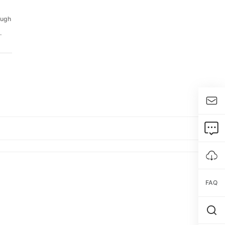
ough
.
FAQ