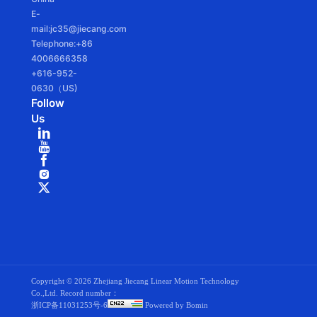
E-
mail:jc35@jiecang.com
Telephone:+86
4006666358
+616-952-
0630（US)
Follow
Us
Copyright ©
2026 Zhejiang Jiecang Linear Motion Technology
Co.,Ltd. Record number：
浙ICP备11031253号-6
Powered by Bomin