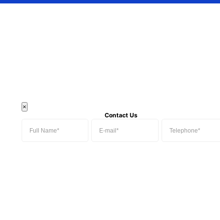
×
Contact Us