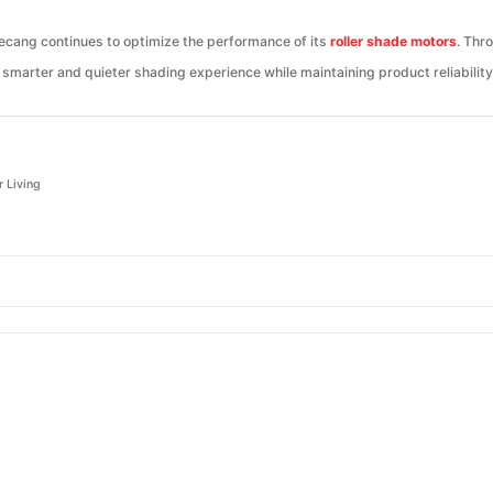
Jiecang continues to optimize the performance of its
roller shade motors
. Thr
smarter and quieter shading experience while maintaining product reliability
r Living