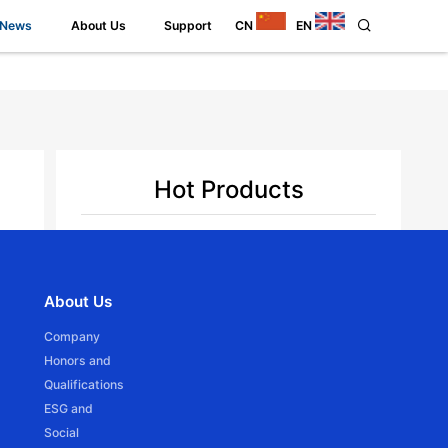
News
About Us
Support
CN
EN
Hot Products
Back
the
JCD15SLE
About Us
n.
Ф16mm DC Tubular motor -Battery Powered
Company
Honors and
Qualifications
ESG and
Social