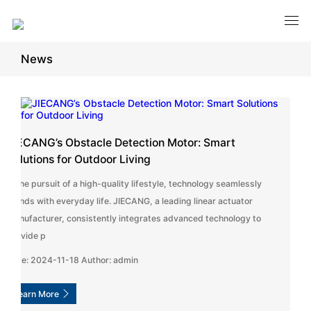
News
JIECANG’s Obstacle Detection Motor: Smart
Solutions for Outdoor Living
In the pursuit of a high-quality lifestyle, technology seamlessly
blends with everyday life. JIECANG, a leading linear actuator
manufacturer, consistently integrates advanced technology to
provide p
Date: 2024-11-18 Author: admin
Learn More