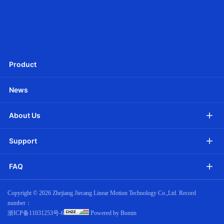
Ф25mm DC Tubular motor -Battery Powered
Product
News
About Us
Support
FAQ
Copyright ©
2026 Zhejiang Jiecang Linear Motion Technology Co.,Ltd. Record
number：
浙ICP备11031253号-6
Powered by Bomin