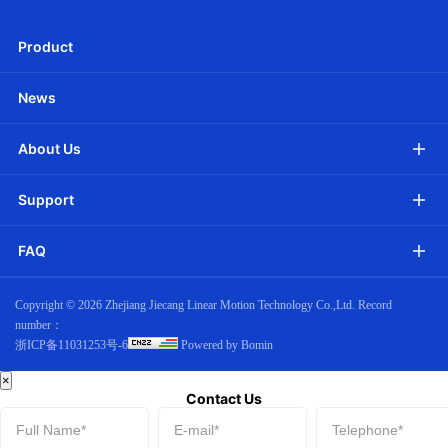
Download
Product
News
About Us
Support
FAQ
Copyright ©
2026 Zhejiang Jiecang Linear Motion Technology Co.,Ltd. Record
number：
浙ICP备11031253号-6
Powered by Bomin
×
Contact Us