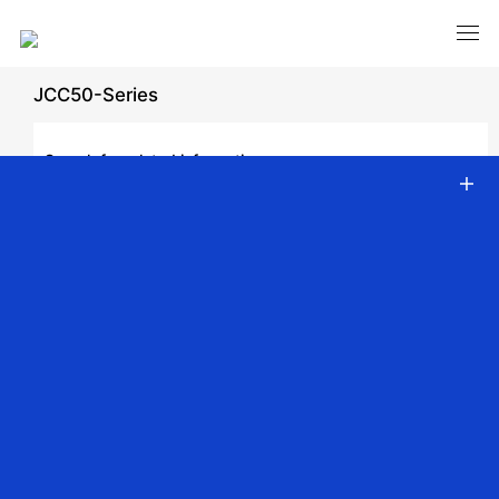
JCC50-Series
Search for related information
Download Category
Download Product Manual
Catalog
Video
DC Tubular Motor
AC Tubular Motor