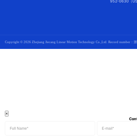
952-0630（US
Copyright ©
2026 Zhejiang Jiecang Linear Motion Technology Co.,Ltd. Record number：
浙
×
Con