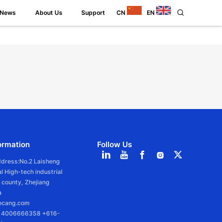
News
About Us
Support
CN
EN
ormation
Follow Us
ddress:No.2 Laisheng
l High-tech industrial
 county, Zhejiang
a
iecang.com
6 4006666358 +616-