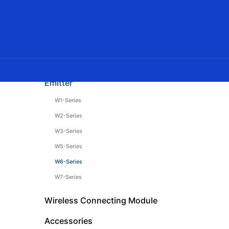
DC Tubular Motor
AC Tubular Motor
Venetian Blinds Motor
Curtain Motor
Emitter
W1-Series
W2-Series
W3-Series
W5-Series
W6-Series
W7-Series
Wireless Connecting Module
Accessories