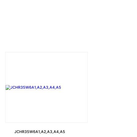
JCHR35W6A1,A2,A3,A4,A5