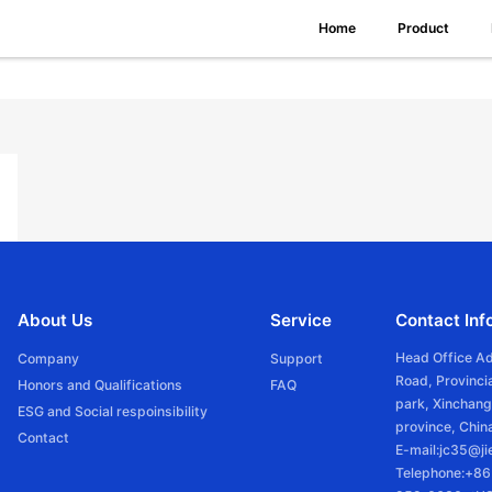
Home
Product
About Us
Service
Contact Inf
Head Office A
Company
Support
Road, Provincia
Honors and Qualifications
FAQ
park, Xinchang
ESG and Social respoinsibility
province, Chin
Contact
E-mail:jc35@j
Telephone:+8