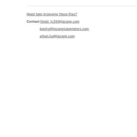
Need help browsing these files?
Contact
Email: jc35@jiecang.com
becky@jiecangtubemotors.com
ethan.liu@jiecang.com