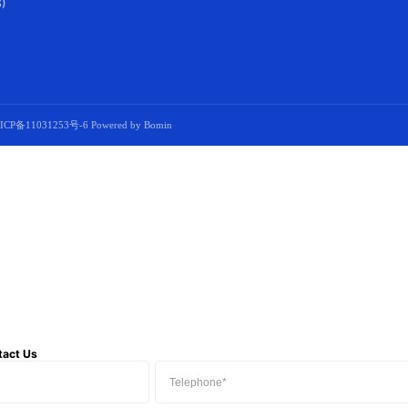
)
ICP备11031253号-6
Powered by Bomin
tact Us