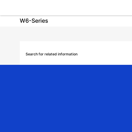
W6-Series
Search for related information
Download Category
Download Product Manual
Catalog
Video